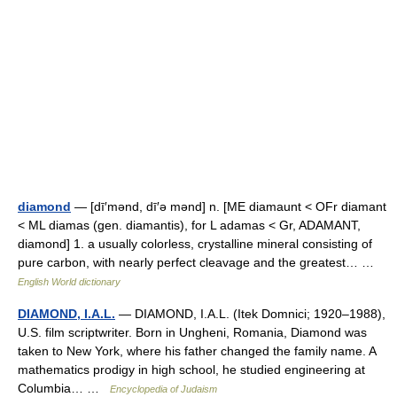
diamond
— [dī′mənd, dī′ə mənd] n. [ME diamaunt < OFr diamant
< ML diamas (gen. diamantis), for L adamas < Gr, ADAMANT,
diamond] 1. a usually colorless, crystalline mineral consisting of
pure carbon, with nearly perfect cleavage and the greatest… …
English World dictionary
DIAMOND, I.A.L.
— DIAMOND, I.A.L. (Itek Domnici; 1920–1988),
U.S. film scriptwriter. Born in Ungheni, Romania, Diamond was
taken to New York, where his father changed the family name. A
mathematics prodigy in high school, he studied engineering at
Columbia… …
Encyclopedia of Judaism