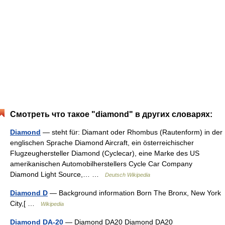
Смотреть что такое "diamond" в других словарях:
Diamond
— steht für: Diamant oder Rhombus (Rautenform) in der
englischen Sprache Diamond Aircraft, ein österreichischer
Flugzeughersteller Diamond (Cyclecar), eine Marke des US
amerikanischen Automobilherstellers Cycle Car Company
Diamond Light Source,… …
Deutsch Wikipedia
Diamond D
— Background information Born The Bronx, New York
City,[ …
Wikipedia
Diamond DA-20
— Diamond DA20 Diamond DA20