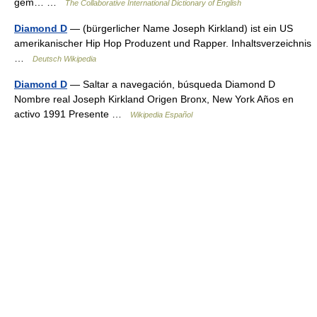
gem… …
The Collaborative International Dictionary of English
Diamond D
— (bürgerlicher Name Joseph Kirkland) ist ein US
amerikanischer Hip Hop Produzent und Rapper. Inhaltsverzeichnis
…
Deutsch Wikipedia
Diamond D
— Saltar a navegación, búsqueda Diamond D
Nombre real Joseph Kirkland Origen Bronx, New York Años en
activo 1991 Presente …
Wikipedia Español