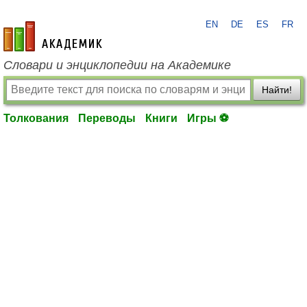
EN
DE
ES
FR
academic.ru
Словари и энциклопедии на Академике
Найти!
Толкования
Переводы
Книги
Игры ⚽