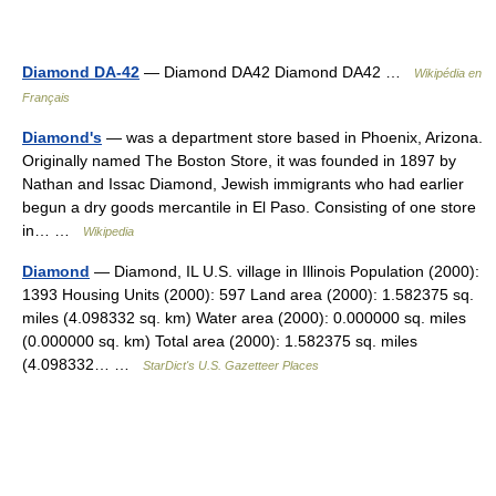
Diamond DA-42
— Diamond DA42 Diamond DA42 …
Wikipédia en
Français
Diamond's
— was a department store based in Phoenix, Arizona.
Originally named The Boston Store, it was founded in 1897 by
Nathan and Issac Diamond, Jewish immigrants who had earlier
begun a dry goods mercantile in El Paso. Consisting of one store
in… …
Wikipedia
Diamond
— Diamond, IL U.S. village in Illinois Population (2000):
1393 Housing Units (2000): 597 Land area (2000): 1.582375 sq.
miles (4.098332 sq. km) Water area (2000): 0.000000 sq. miles
(0.000000 sq. km) Total area (2000): 1.582375 sq. miles
(4.098332… …
StarDict's U.S. Gazetteer Places