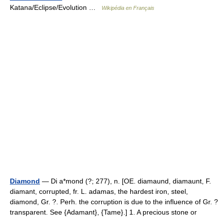
Katana/Eclipse/Evolution …
Wikipédia en Français
Diamond
— Di a*mond (?; 277), n. [OE. diamaund, diamaunt, F.
diamant, corrupted, fr. L. adamas, the hardest iron, steel,
diamond, Gr. ?. Perh. the corruption is due to the influence of Gr. ?
transparent. See {Adamant}, {Tame}.] 1. A precious stone or