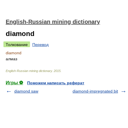
English-Russian mining dictionary
diamond
Толкование
Перевод
diamond
алмаз
English-Russian mining dictionary
.
2015
.
Игры ⚽
Поможем написать реферат
diamond saw
diamond-impregnated bit