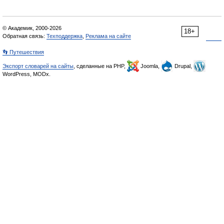
© Академик, 2000-2026
18+
Обратная связь:
Техподдержка
,
Реклама на сайте
👣 Путешествия
Экспорт словарей на сайты
, сделанные на PHP,
Joomla,
Drupal,
WordPress, MODx.